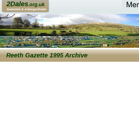
2Dales
.org.uk
Swaledale & Arkengarthdale
Reeth Gazette 1995 Archive